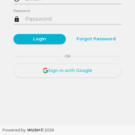
Password
Login
Forgot Password
OR
Sign in with Google
Powered by
WUSH
© 2026