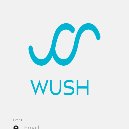
Email